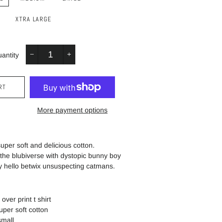
XTRA LARGE
antity
−
+
RT
More payment options
 super soft and delicious cotton.
 the blubiverse with dystopic bunny boy
y hello betwix unsuspecting catmans.
 over print t shirt
uper soft cotton
 small