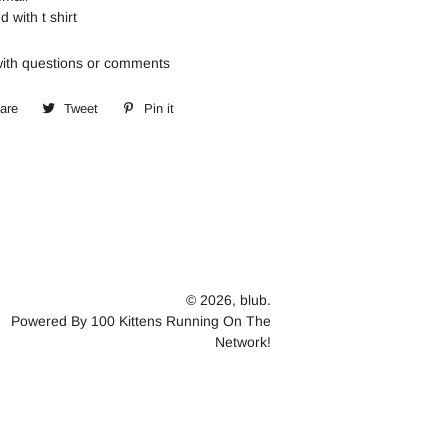
d with t shirt
th questions or comments
are
Share
Tweet
Tweet
Pin it
Pin
on
on
on
Facebook
Twitter
Pinterest
© 2026,
blub.
Powered By 100 Kittens Running On The
Network!