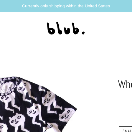
Currently only shipping within the United States
Whe
SMAL