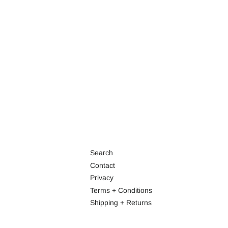
Search
Contact
Privacy
Terms + Conditions
Shipping + Returns