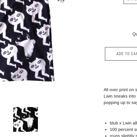
Qu
ADD TO CA
All over print on
Lwin sneaks into
popping up to sa
blub x
Lwin
all
100 percent s
rruns slightly