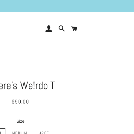
LOG IN
SEARCH
CART
re's We!rdo T
Regular
Sale
$50.00
price
price
Size
L
MEDIUM
LARGE