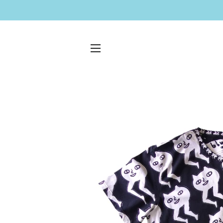
SITE NAVIGATION