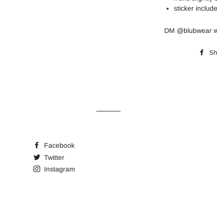
sticker include
DM @blubwear wi
Sh
Facebook
Twitter
Instagram