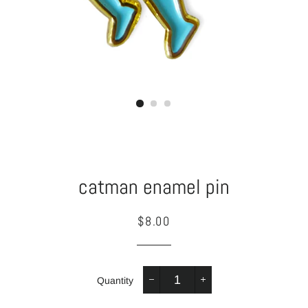
catman enamel pin
Regular
Sale
$8.00
price
price
Quantity
−
+