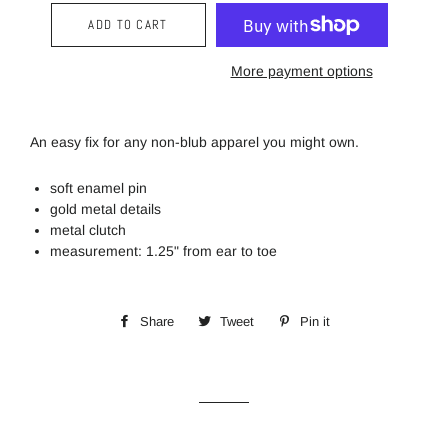
ADD TO CART
More payment options
An easy fix for any non-blub apparel you might own.
soft enamel pin
gold metal details
metal clutch
measurement: 1.25" from ear to toe
Share
Share
Tweet
Tweet
Pin it
Pin
on
on
on
Facebook
Twitter
Pinterest